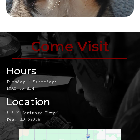
Come Visit
Hours
Tuesday - Saturday:
10AM to 8PM
Location
315 N Heritage Pkwy
Tea, SD 57064